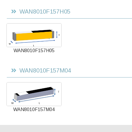
WAN8010F157H05
WAN8010F157H05
WAN8010F157M04
WAN8010F157M04