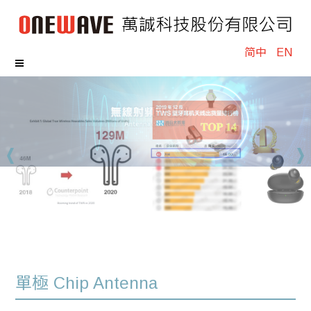
简中
EN
單極 Chip Antenna